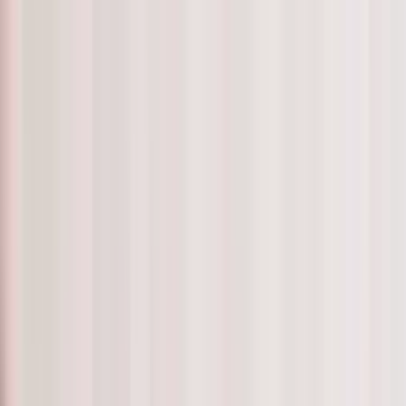
are Professional to support you and to become your companion.
enjoy spending time with such as your carefully matched Ca
 to socialise with
 home