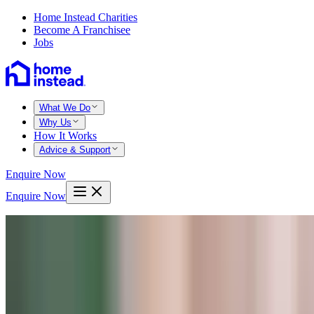
Home Instead Charities
Become A Franchisee
Jobs
What We Do
Why Us
How It Works
Advice & Support
Enquire Now
Enquire Now
Home
Home Care
Domiciliary Care