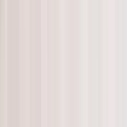
d Home Instead aims to prevent social isolation by providing
ne and may not see family and friends as often as they would