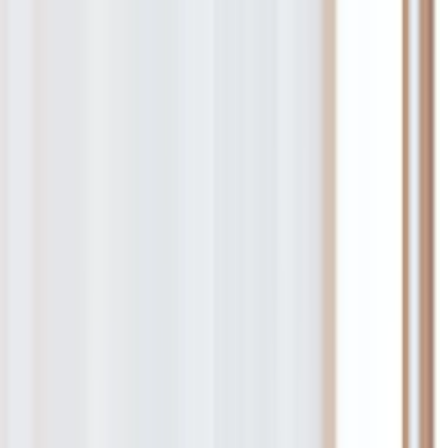
re Professional.